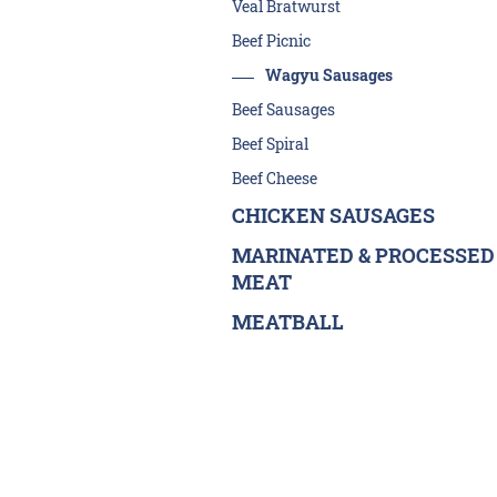
Veal Bratwurst
Beef Picnic
Wagyu Sausages
Beef Sausages
Beef Spiral
Beef Cheese
CHICKEN SAUSAGES
MARINATED & PROCESSED
MEAT
MEATBALL