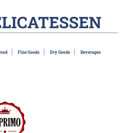
ELICATESSEN
food
Fine Goods
Dry Goods
Beverages