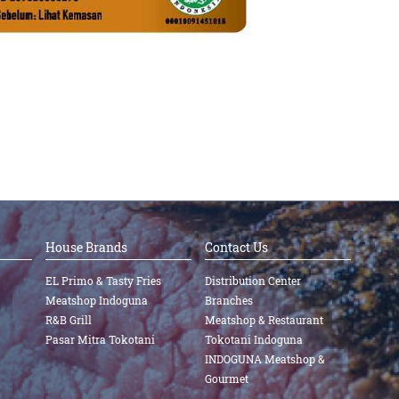
House Brands
Contact Us
EL Primo & Tasty Fries
Distribution Center
Meatshop Indoguna
Branches
R&B Grill
Meatshop & Restaurant
Pasar Mitra Tokotani
Tokotani Indoguna
INDOGUNA Meatshop &
Gourmet