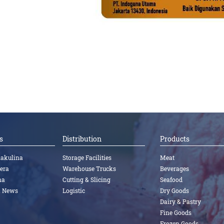
s
Distribution
Products
nakulina
Storage Facilities
Meat
tera
Warehouse Trucks
Beverages
na
Cutting & Slicing
Seafood
a News
Logistic
Dry Goods
Dairy & Pastry
Fine Goods
Frozen Goods