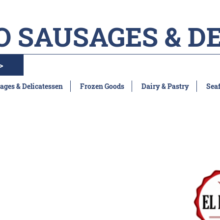
O SAUSAGES & D
>
ages & Delicatessen
Frozen Goods
Dairy & Pastry
Sea