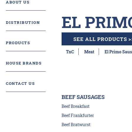
ABOUT US
EL PRIM
DISTRIBUTION
SEE ALL PRODUCTS >
PRODUCTS
TnC
Meat
El Primo Saus
HOUSE BRANDS
CONTACT US
BEEF SAUSAGES
Beef Breakfast
Beef Frankfurter
Beef Bratwurst