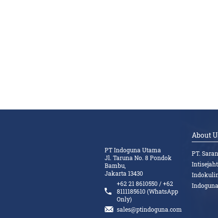
About U
PT Indoguna Utama
PT. Sara
Jl. Taruna No. 8 Pondok
Intisejah
Bambu,
Jakarta 13430
Indokuli
+62 21 8610550 / +62
Indogun
8111185610 (WhatsApp
Only)
sales@ptindoguna.com