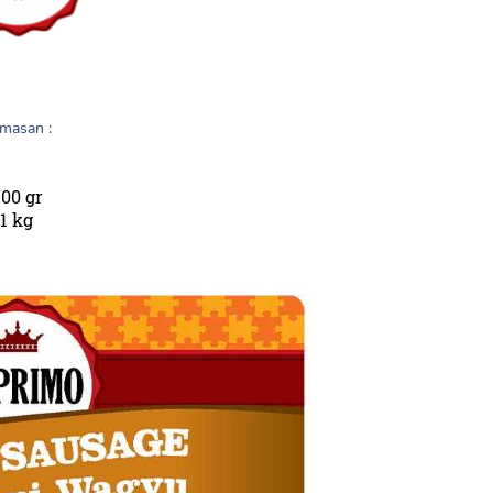
masan :
00 gr
1 kg