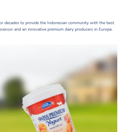
r decades to provide the Indonesian community with the best
ocessor and an innovative premium dairy producers in Europe.