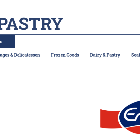
 PASTRY
>
ages & Delicatessen
Frozen Goods
Dairy & Pastry
Sea