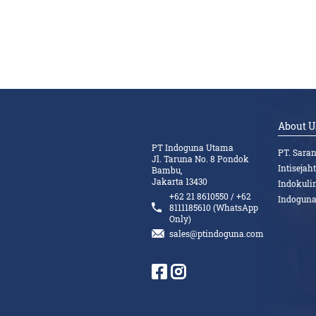
About U
PT Indoguna Utama
PT. Sara
Jl. Taruna No. 8 Pondok
Intisejah
Bambu,
Jakarta 13430
Indokuli
+62 21 8610550 / +62
Indogun
8111185610 (WhatsApp
Only)
sales@ptindoguna.com