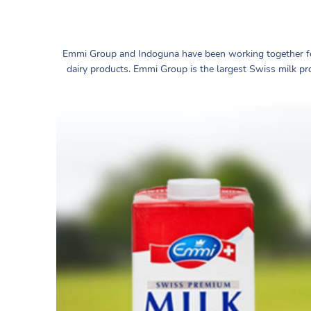
Emmi Group and Indoguna have been working together fo
dairy products. Emmi Group is the largest Swiss milk pr