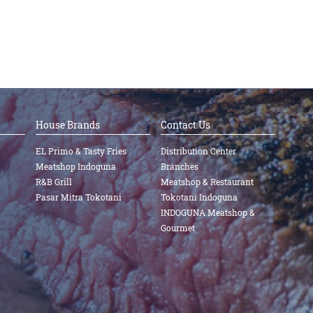
House Brands
Contact Us
EL Primo & Tasty Fries
Distribution Center
Meatshop Indoguna
Branches
R&B Grill
Meatshop & Restaurant
Pasar Mitra Tokotani
Tokotani Indoguna
INDOGUNA Meatshop &
Gourmet