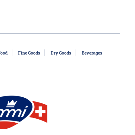
food
Fine Goods
Dry Goods
Beverages