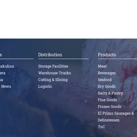
s
Distribution
Products
nakulina
Storage Facilities
Meat
tera
Warehouse Trucks
Beverages
na
Cutting & Slicing
Seafood
a News
Logistic
Dry Goods
Dairy & Pastry
Fine Goods
Frozen Goods
El Primo Sausages &
Delicatessen
TnC