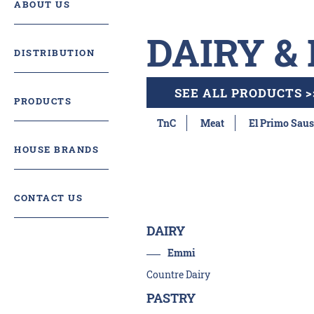
ABOUT US
DAIRY &
DISTRIBUTION
SEE ALL PRODUCTS >
PRODUCTS
TnC
Meat
El Primo Saus
HOUSE BRANDS
CONTACT US
DAIRY
Emmi
Countre Dairy
PASTRY